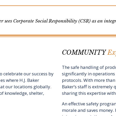
r sees Corporate Social Responsibility (CSR) as an integra
COMMUNITY
Exp
The safe handling of produ
 to celebrate our success by
significantly in operation
ies where H.J. Baker
protocols. With more than 
at our locations globally.
Baker’s staff is extremely 
s of knowledge, shelter,
sharing this expertise wit
An effective safety progr
morale and saves money. It