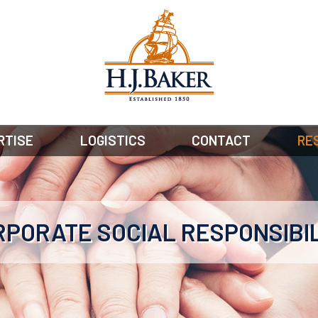
RTISE
LOGISTICS
CONTACT
RE
PORATE SOCIAL RESPONSIBI