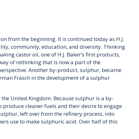
on from the beginning. It is continued today as H.J.
ility, community, education, and diversity. Thinking
ing castor oil, one of H.J. Baker’s first products,
way of rethinking that is now a part of the
perspective. Another by-product, sulphur, became
 Herman Frasch in the development of a sulphur
nd the United Kingdom. Because sulphur is a by-
t to produce cleaner fuels and their desire to engage
phur, left over from the refinery process, into
ers use to make sulphuric acid. Over half of this