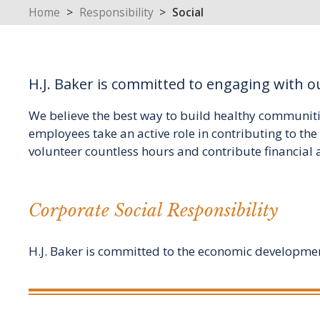
Home
>
Responsibility
>
Social
H.J. Baker is committed to engaging with 
We believe the best way to build healthy communiti
employees take an active role in contributing to t
volunteer countless hours and contribute financial 
Corporate Social Responsibility
H.J. Baker is committed to the economic development 