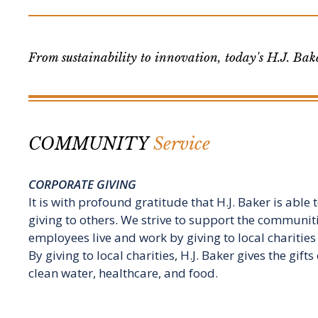
From sustainability to innovation, today's H.J. Bake
COMMUNITY
Service
CORPORATE GIVING
It is with profound gratitude that H.J. Baker is able
giving to others. We strive to support the communit
employees live and work by giving to local charities 
By giving to local charities, H.J. Baker gives the gift
clean water, healthcare, and food.