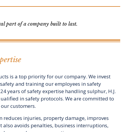
l part of a company built to last.
ertise
cts is a top priority for our company. We invest
s safety and training our employees in safety
24 years of safety expertise handling sulphur, H.J.
qualified in safety protocols. We are committed to
h our customers.
am reduces injuries, property damage, improves
 also avoids penalties, business interruptions,