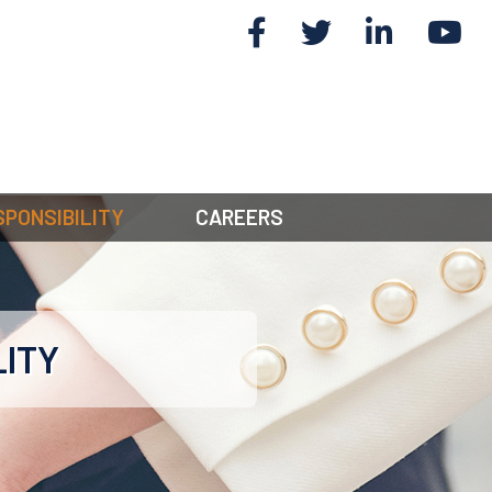
SPONSIBILITY
CAREERS
LITY