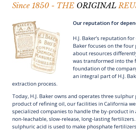
Since 1850 - THE
ORIGINAL
REU
Our reputation for depend
H.J. Baker’s reputation fo
Baker focuses on the four 
about resources differently
was transformed into the fi
foundation of the company
an integral part of H.J. B
extraction process.
Today, H.J. Baker owns and operates three sulphur p
product of refining oil, our facilities in California 
specialized companies to handle the by-product in a
non-leachable, slow-release, long-lasting fertilizer
sulphuric acid is used to make phosphate fertilizers