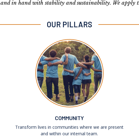
and in hand with stability and sustainability. We apply 
OUR PILLARS
COMMUNITY
Transform lives in communities where we are present
and within our internal team.