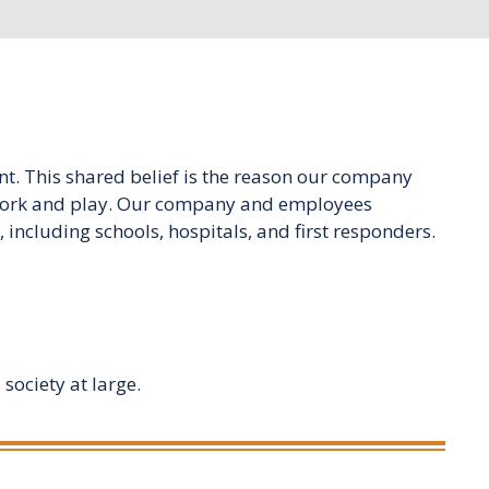
t. This shared belief is the reason our company
e, work and play. Our company and employees
including schools, hospitals, and first responders.
society at large.