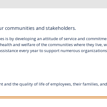
our communities and stakeholders.
es is by developing an attitude of service and commitmen
he health and welfare of the communities where they liv
assistance every year to support numerous organizations, 
and the quality of life of employees, their families, and 