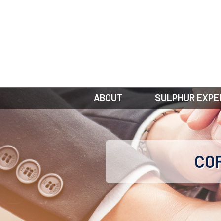
ABOUT
SULPHUR EXPE
COR