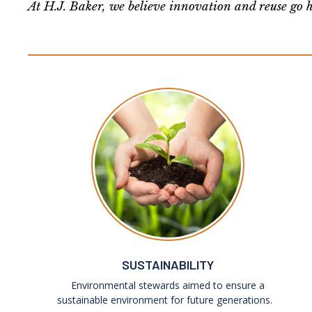
At H.J. Baker, we believe innovation and reuse go h
SUSTAINABILITY
Environmental stewards aimed to ensure a
sustainable environment for future generations.