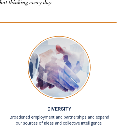
that thinking every day.
DIVERSITY
Broadened employment and partnerships and expand
our sources of ideas and collective intelligence.