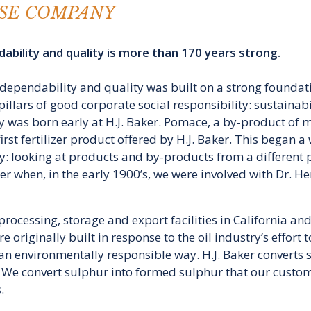
SE COMPANY
ability and quality is more than 170 years strong.
r dependability and quality was built on a strong foundati
pillars of good corporate social responsibility: sustainab
 was born early at H.J. Baker. Pomace, a by-product of mak
rst fertilizer product offered by H.J. Baker. This began a 
: looking at products and by-products from a different 
aker when, in the early 1900’s, we were involved with Dr.
rocessing, storage and export facilities in California a
were originally built in response to the oil industry’s effor
n environmentally responsible way. H.J. Baker converts sul
s. We convert sulphur into formed sulphur that our custom
.